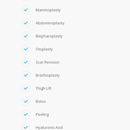
Mammoplasty
Abdominoplasty
Blepharoplasty
Otoplasty
Scar Revision
Brachioplasty
Thigh Lift
Botox
Peeling
Hyaluronic Acid