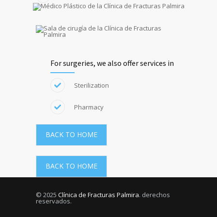
For surgeries, we also offer services in
Sterilization
Pharmacy
BACK TO HOME
BACK TO HOME
© 2025
Clínica de Fracturas Palmira
. derechos
reservados.