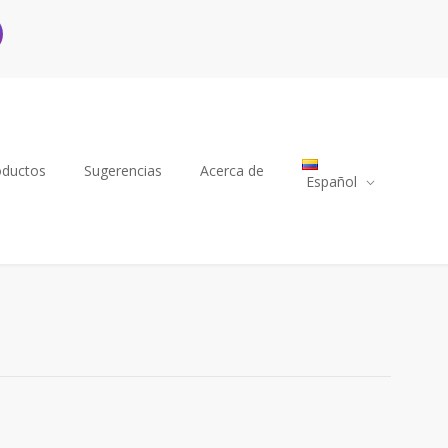
oductos
Sugerencias
Acerca de
Español