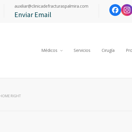
auxiliar@clinicadefracturaspalmira.com
Enviar Email
Médicos
Servicios
Cirugía
Pr
 HOME RIGHT