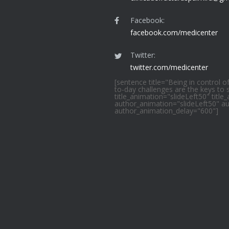
Facebook:
facebook.com/medicenter
Twitter:
twitter.com/medicenter
[sentence title="Being in control o
to-day challenges are the keys to
title_animation="slideLeft50" titl
author_animation="slideLeft50" a
author_animation_delay="600"]