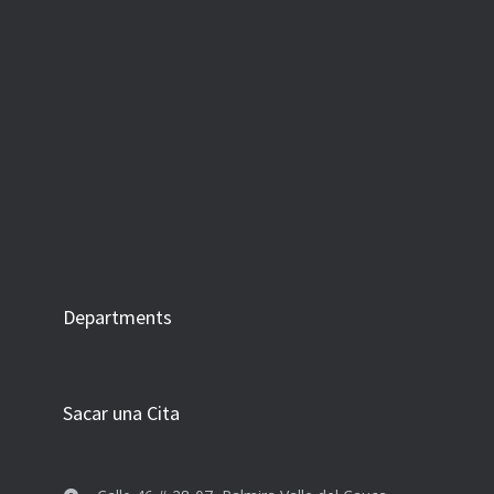
Departments
Sacar una Cita