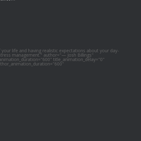
f your life and having realistic expectations about your day-
 stress management." author="— Josh Billings"
e_animation_duration="600" title_animation_delay="0"
uthor_animation_duration="600"