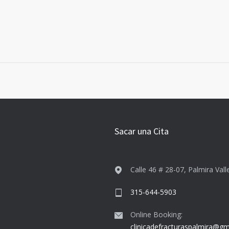
Sacar una Cita
Calle 46 # 28-07, Palmira Vall
315-644-5903
Online Booking:
clinicadefracturaspalmira@gm