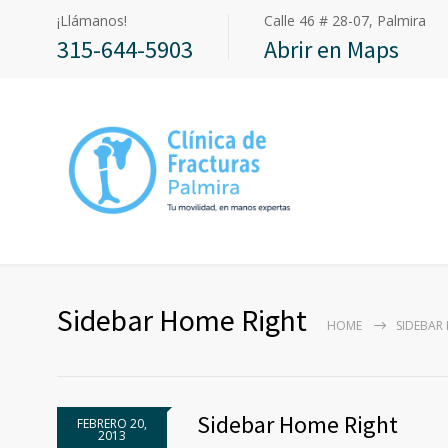
¡Llámanos!
Calle 46 # 28-07, Palmira
315-644-5903
Abrir en Maps
Sidebar Home Right
HOME
SIDEBAR
Sidebar Home Right
FEBRERO 20,
2013