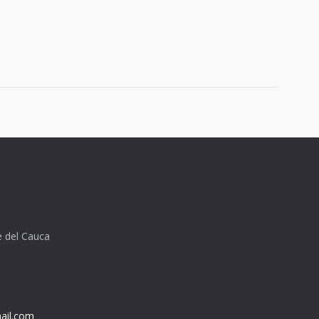
e del Cauca
ail.com