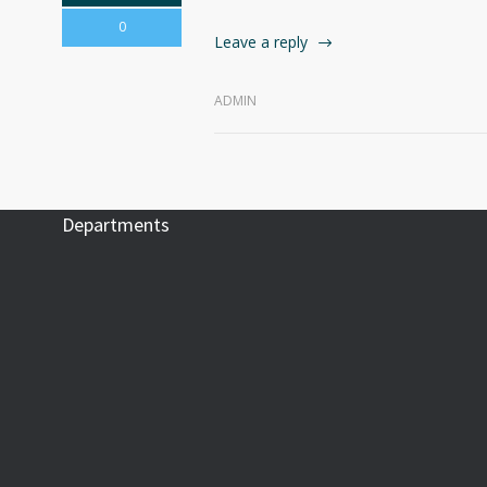
0
Leave a reply
ADMIN
Departments